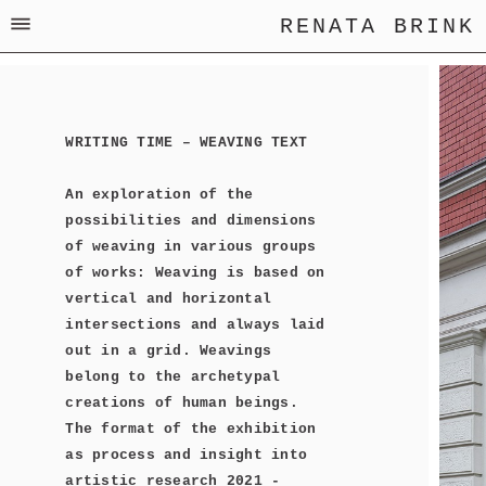
RENATA BRINK
WRITING TIME – WEAVING TEXT
An exploration of the
possibilities and dimensions
of weaving in various groups
of works: Weaving is based on
vertical and horizontal
intersections and always laid
out in a grid. Weavings
belong to the archetypal
creations of human beings.
The format of the exhibition
as process and insight into
artistic research 2021 -