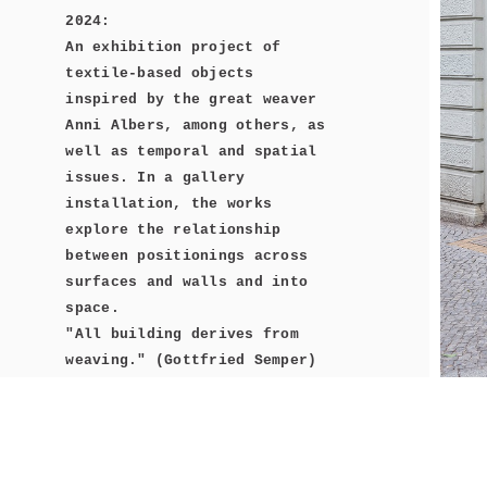
2024:
An exhibition project of
textile-based objects
inspired by the great weaver
Anni Albers, among others, as
well as temporal and spatial
issues. In a gallery
installation, the works
explore the relationship
between positionings across
surfaces and walls and into
space.
"All building derives from
weaving." (Gottfried Semper)
Concepts of weaving and their
construction principles of
the grid in time and space,