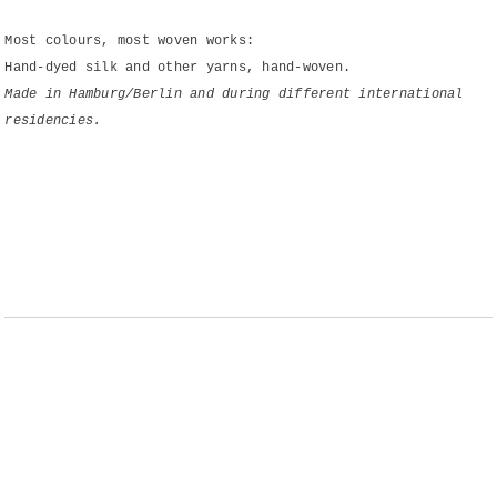
Most colours, most woven works:
Hand-dyed silk and other yarns, hand-woven.
Made in Hamburg/Berlin and during different international
residencies.