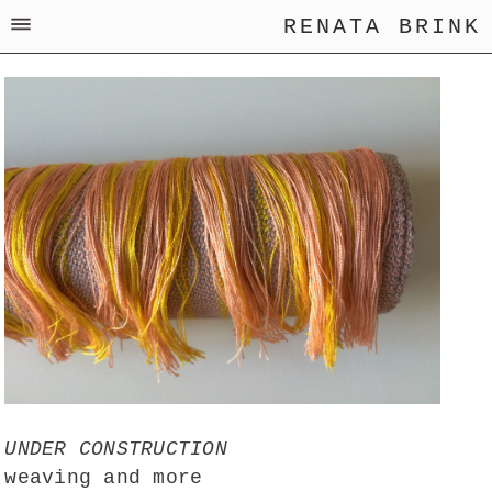
RENATA BRINK
UNDER CONSTRUCTION
weaving and more